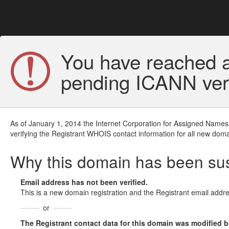
You have reached a
pending ICANN veri
As of January 1, 2014 the Internet Corporation for Assigned Names
verifying the Registrant WHOIS contact information for all new doma
Why this domain has been s
Email address has not been verified.
This is a new domain registration and the Registrant email addre
or
The Registrant contact data for this domain was modified but 