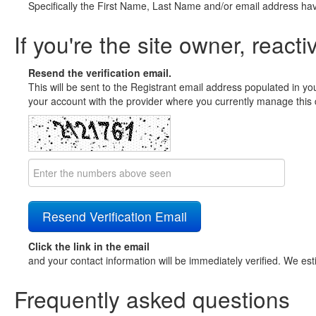
Specifically the First Name, Last Name and/or email address ha
If you're the site owner, reacti
Resend the verification email.
This will be sent to the Registrant email address populated in yo
your account with the provider where you currently manage this 
Click the link in the email
and your contact information will be immediately verified. We est
Frequently asked questions