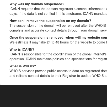
Why was my domain suspended?
ICANN requires that the domain registrant's contact information 
days. If the data is not verified in this timeframe, ICANN mandat
How can I remove the suspension on my domain?
The suspension of the domain will be removed after the WHOIS in
complete and accurate contact details through your domain servic
Once the suspension is removed, when will my website co
We estimate it may take 24 to 48 hours for the website to come 
Who is ICANN?
ICANN is responsible for the coordination of the global Internet's 
operation. ICANN maintains policies and specifications for registr
What is WHOIS?
WHOIS services provide public access to data on registered do
and reliable contact details to their Registrar to update WHOIS 